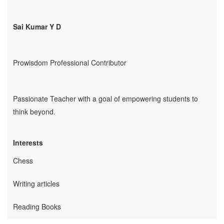
Employability
Sai Kumar Y D
Mentoring
Mentoring: From a
Student
Prowisdom Professional Contributor
Mentoring: From an
Industry Professional
Mentoring: From an
Passionate Teacher with a goal of empowering students to
Industry Leader
think beyond.
Mentors
Global Executive Leadership
Interests
Program
Internships & Jobs
Chess
E-Learning
Writing articles
Live Mentoring
Reading Books
Read
Write Blogs