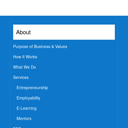
Watch
Professional Wisdom
Inspirational Videos
About
Mentors
Purpose of Business & Values
Contact Us
How It Works
What We Do
Services
Entrepreneurship
Employability
E-Learning
Mentors