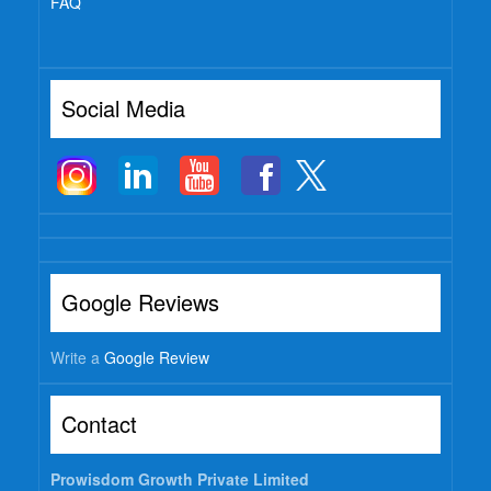
FAQ
Social Media
Google Reviews
Write a
Google Review
Contact
Prowisdom Growth Private Limited