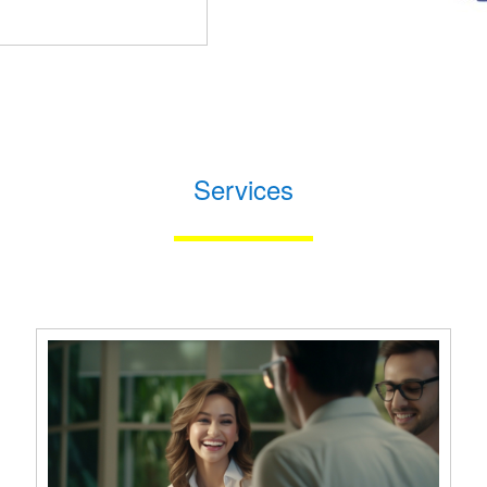
Services