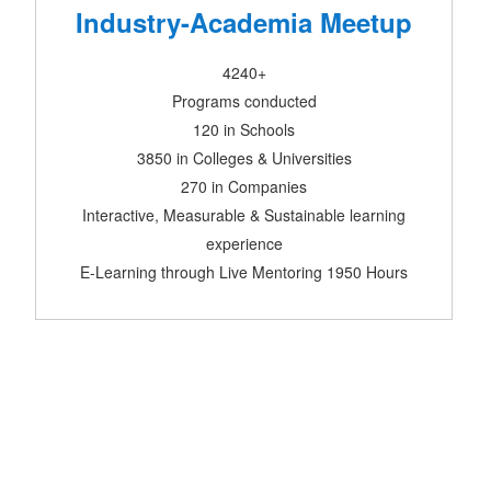
Industry-Academia Meetup
4240+
Programs conducted
120 in Schools
3850 in Colleges & Universities
270 in Companies
Interactive, Measurable & Sustainable learning
experience
E-Learning through Live Mentoring 1950 Hours