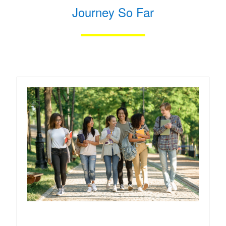
Journey So Far