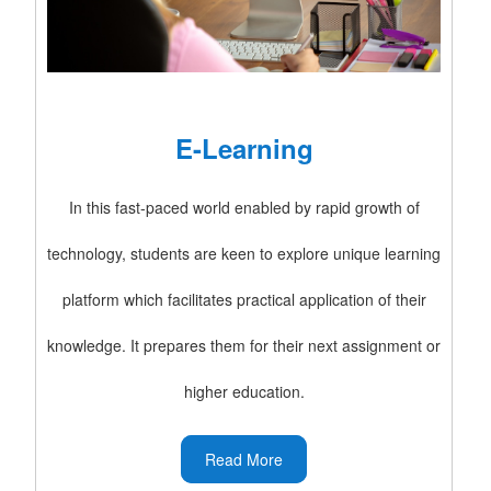
E-Learning
In this fast-paced world enabled by rapid growth of
technology, students are keen to explore unique learning
platform which facilitates practical application of their
knowledge. It prepares them for their next assignment or
higher education.
Read More