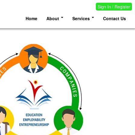
Sign In / Register
Home
About
Services
Contact Us