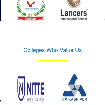
Colleges Who Value Us