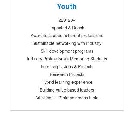
Youth
229120+
Impacted & Reach
Awareness about different professions
Sustainable networking with Industry
Skill development programs
Industry Professionals Mentoring Students
Internships, Jobs & Projects
Research Projects
Hybrid learning experience
Building value based leaders
60 cities in 17 states across India