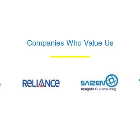
Companies Who Value Us