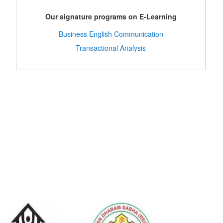
Our signature programs on E-Learning
Business English Communication
Transactional Analysis