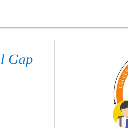
ll Gap