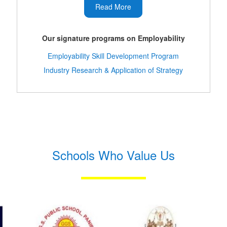
Read More
Our signature programs on Employability
Employability Skill Development Program
Industry Research & Application of Strategy
Schools Who Value Us