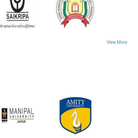
View More