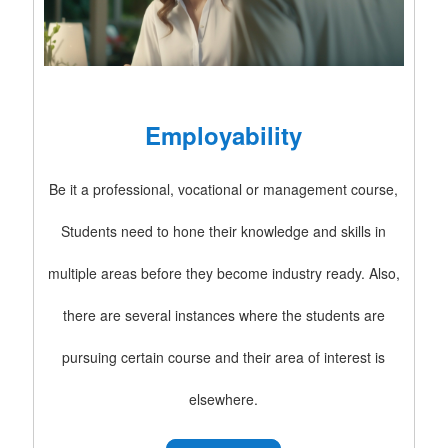
Employability
Be it a professional, vocational or management course,
Students need to hone their knowledge and skills in
multiple areas before they become industry ready. Also,
there are several instances where the students are
pursuing certain course and their area of interest is
elsewhere.