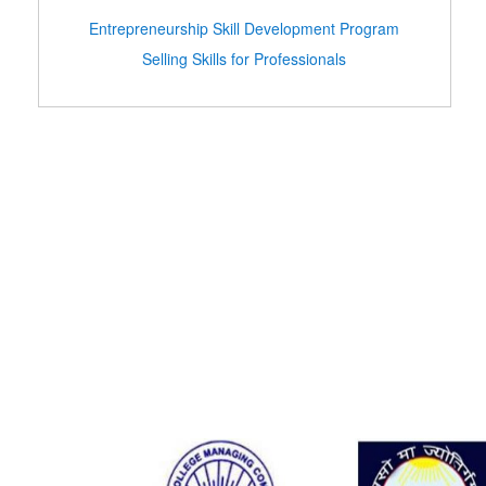
Entrepreneurship Skill Development Program
Selling Skills for Professionals