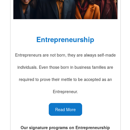
Entrepreneurship
Entrepreneurs are not born, they are always self-made
individuals. Even those born in business families are
required to prove their mettle to be accepted as an
Entrepreneur.
Read More
Our signature programs on Entrepreneurship