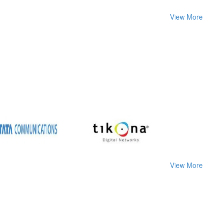
View More
View More