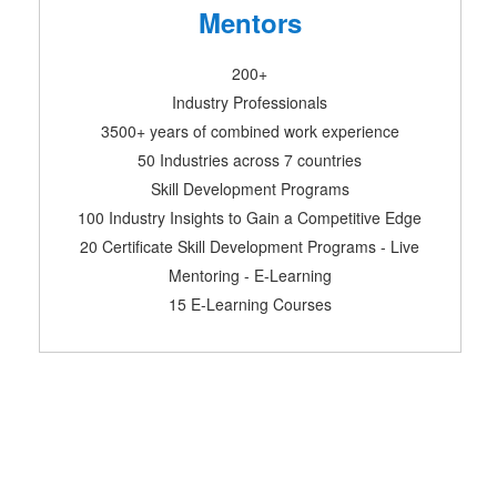
Mentors
200+
Industry Professionals
3500+ years of combined work experience
50 Industries across 7 countries
Skill Development Programs
100 Industry Insights to Gain a Competitive Edge
20 Certificate Skill Development Programs - Live
Mentoring - E-Learning
15 E-Learning Courses