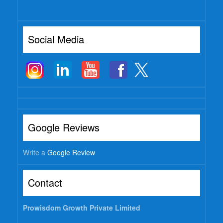
Watch
Professional Wisdom
Social Media
Inspirational Videos
Mentors
Contact Us
Google Reviews
Write a
Google Review
Contact
Prowisdom Growth Private Limited