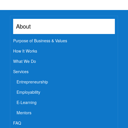
Employability
Mentoring
About
Mentoring: From a
Student
Mentoring: From an
Purpose of Business & Values
Industry Professional
How It Works
Mentoring: From an
Industry Leader
What We Do
Mentors
Services
Global Executive Leadership
Entrepreneurship
Program
Internships & Jobs
Employability
E-Learning
E-Learning
Live Mentoring
Mentors
Read
FAQ
Write Blogs