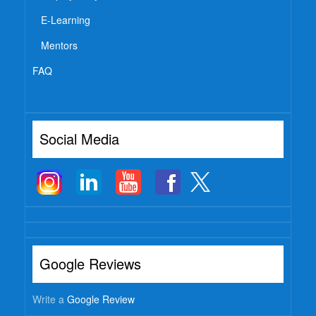
E-Learning
Mentors
FAQ
Social Media
Google Reviews
Write a
Google Review