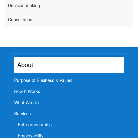
Decision making
Watch
Professional Wisdom
Consultation
Inspirational Videos
Mentors
Contact Us
About
Purpose of Business & Values
How It Works
What We Do
Services
Entrepreneurship
Employability