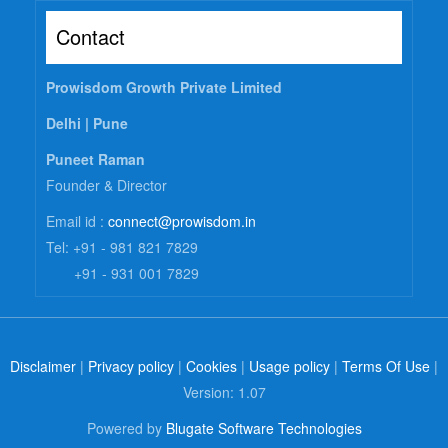
Contact
Prowisdom Growth Private Limited
Delhi |
Pune
Puneet Raman
Founder & Director
Email id :
connect@prowisdom.in
Tel: +91 - 981 821 7829
+91 - 931 001 7829
Disclaimer
|
Privacy policy
|
Cookies
|
Usage policy
|
Terms Of Use
|
Version: 1.07
Powered by
Blugate Software Technologies