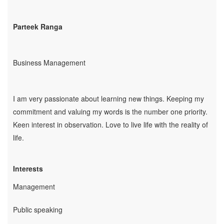
Employability
Parteek Ranga
Mentoring
Mentoring: From a
Student
Business Management
Mentoring: From an
Industry Professional
Mentoring: From an
I am very passionate about learning new things. Keeping my
Industry Leader
commitment and valuing my words is the number one priority.
Mentors
Keen interest in observation. Love to live life with the reality of
Global Executive Leadership
life.
Program
Internships & Jobs
Interests
E-Learning
Management
Live Mentoring
Read
Public speaking
Write Blogs