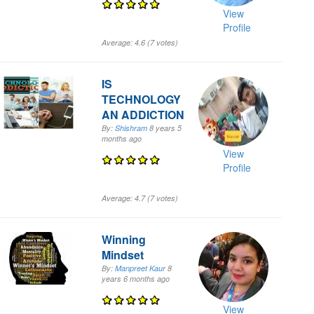
View
Profile
Average:
4.6
(
7
votes)
IS
TECHNOLOGY
AN ADDICTION
By:
Shishram
8 years 5
months
ago
View
Profile
Average:
4.7
(
7
votes)
Winning
Mindset
By:
Manpreet Kaur
8
years 6 months
ago
View