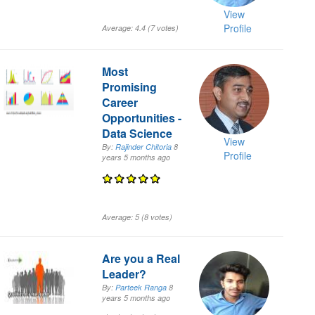
View
Profile
Average:
4.4
(
7
votes)
Most
Promising
Career
Opportunities -
Data Science
View
By:
Rajinder Chitoria
8
Profile
years 5 months
ago
Average:
5
(
8
votes)
Are you a Real
Leader?
By:
Parteek Ranga
8
years 5 months
ago