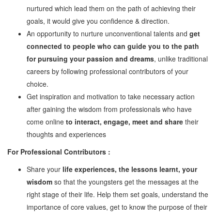
nurtured which lead them on the path of achieving their
Watch
goals, it would give you confidence & direction.
Professional Wisdom
An opportunity to nurture unconventional talents and
get
Inspirational Videos
connected to people who can guide you to the path
for pursuing your passion and dreams
, unlike traditional
Mentors
careers by following professional contributors of your
choice.
Contact Us
Get inspiration and motivation to take necessary action
after gaining the wisdom from professionals who have
come online
to interact, engage, meet and share
their
thoughts and experiences
For Professional Contributors :
Share your
life experiences, the lessons learnt, your
wisdom
so that the youngsters get the messages at the
right stage of their life. Help them set goals, understand the
importance of core values, get to know the purpose of their