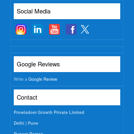
Social Media
Google Reviews
Write a
Google Review
Contact
Prowisdom Growth Private Limited
Delhi |
Pune
Puneet Raman