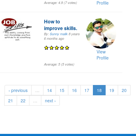
Profile
Average:
4.9
(
7
votes)
How to
improve skills.
By:
Sunny malik
8 years
6 months
ago
View
Profile
Average:
5
(
5
votes)
‹ previous
…
14
15
16
17
18
19
20
21
22
…
next ›