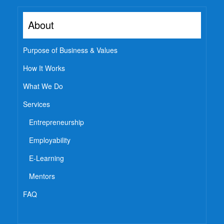
About
Purpose of Business & Values
How It Works
What We Do
Services
Entrepreneurship
Employability
E-Learning
Mentors
FAQ