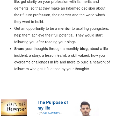
life, get clarity on your profession with its merits and
demerits, so that they make an informed decision about
their future profession, their career and the world which
they want to build.
Get an opportunity to be a
mentor
to aspiring youngsters,
help them achieve their full potential. They would start
following you after reading your blogs.
Share
your thoughts through a monthly
blog
, about a life
incident, a story, a lesson learnt, a skill valued, how you
overcame challenges in life and more to build a network of
followers who get influenced by your thoughts.
The Purpose of
my life
By:
Adit Goswami
8