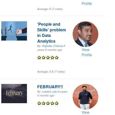
Profile
Average:
5
(
7
votes)
‘People and
Skills’ problem
in Data
Analytics
By:
Rajinder Chitoria
8
View
years 6 months
ago
Profile
Average:
4.9
(
7
votes)
FEBRUARY!!
By:
Lokesh Jain
8 years
6 months
ago
View