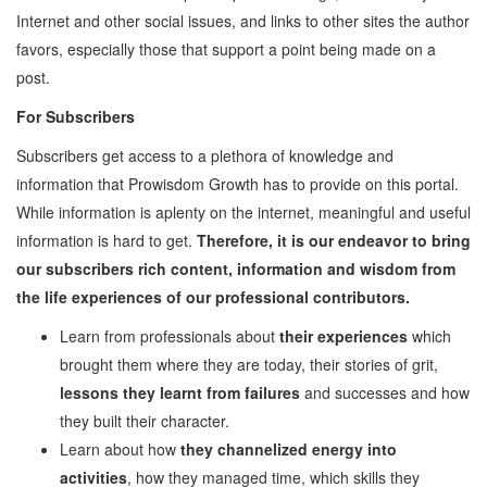
Internet and other social issues, and links to other sites the author
Employability
favors, especially those that support a point being made on a
Mentoring
post.
Mentoring: From a
For Subscribers
Student
Mentoring: From an
Subscribers get access to a plethora of knowledge and
Industry Professional
information that Prowisdom Growth has to provide on this portal.
Mentoring: From an
While information is aplenty on the internet, meaningful and useful
Industry Leader
information is hard to get.
Therefore, it is our endeavor to bring
Mentors
our subscribers rich content, information and wisdom from
Global Executive Leadership
the life experiences of our professional contributors.
Program
Learn from professionals about
their experiences
which
Internships & Jobs
brought them where they are today, their stories of grit,
E-Learning
lessons they learnt from failures
and successes and how
they built their character.
Live Mentoring
Learn about how
they channelized energy into
Read
activities
, how they managed time, which skills they
Write Blogs