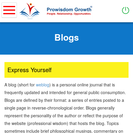
Home
Skip
to
Blogs
About
main
content
Purpose of Business & Values
How it works
What We Do
Express Yourself
PWG Coverage
A blog (short for
weblog
) is a personal online journal that is
Services
frequently updated and intended for general public consumption.
Blogs are defined by their format: a series of entries posted to a
Entrepreneurship
single page in reverse-chronological order. Blogs generally
Showcase Entrepreneurs
represent the personality of the author or reflect the purpose of
Ideation & Business Model
the website (professional wisdom) that hosts the blog. Topics
Business Management
sometimes include brief philosophical musings, commentary on