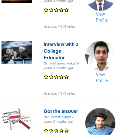
years 4 months
ago
View
Profile
Average:
4.6
(
8
votes)
Interview with a
College
Educator
By:
Jyotishman Kakati
8
years 4 months
ago
View
Profile
Average:
4.8
(
6
votes)
Got the answer
By:
Parteek Ranga
8
years 5 months
ago